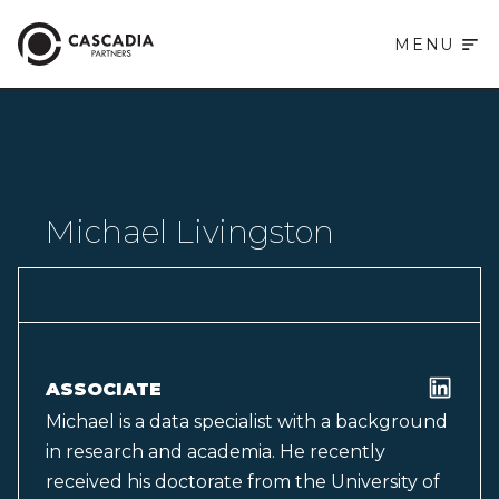
MENU
Michael Livingston
ASSOCIATE
Michael is a data specialist with a background
in research and academia. He recently
received his doctorate from the University of