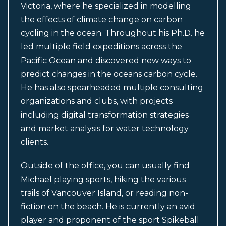
Victoria, where he specialized in modelling
the effects of climate change on carbon
cycling in the ocean. Throughout his Ph.D. he
led multiple field expeditions across the
Pacific Ocean and discovered new ways to
predict changes in the oceans carbon cycle.
He has also spearheaded multiple consulting
organizations and clubs, with projects
including digital transformation strategies
and market analysis for water technology
clients.
Outside of the office, you can usually find
Michael playing sports, hiking the various
trails of Vancouver Island, or reading non-
fiction on the beach. He is currently an avid
player and proponent of the sport Spikeball