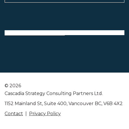
©
2026
Cascadia Strategy Consulting Partners Ltd.
1152 Mainland St, Suite 400, Vancouver BC, V6B 4X2
Contact
|
Privacy Policy