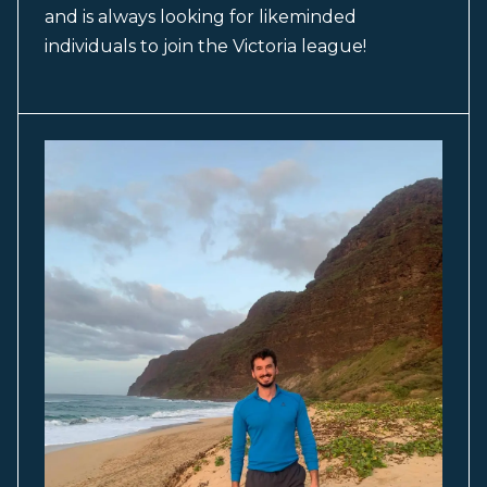
and is always looking for likeminded
individuals to join the Victoria league!