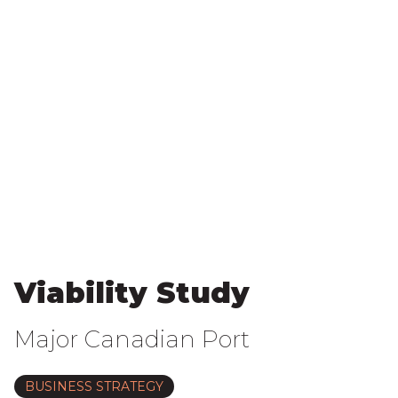
Viability Study
Major Canadian Port
BUSINESS STRATEGY