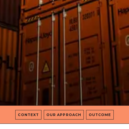
CONTEXT
OUR APPROACH
OUTCOME