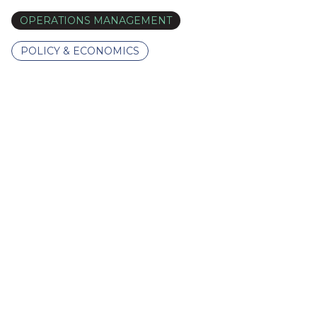
OPERATIONS MANAGEMENT
POLICY & ECONOMICS