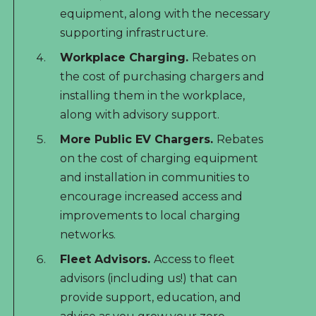
equipment, along with the necessary
supporting infrastructure.
Workplace Charging.
Rebates on
the cost of purchasing chargers and
installing them in the workplace,
along with advisory support.
More Public EV Chargers.
Rebates
on the cost of charging equipment
and installation in communities to
encourage increased access and
improvements to local charging
networks.
Fleet Advisors.
Access to fleet
advisors (including us!) that can
provide support, education, and