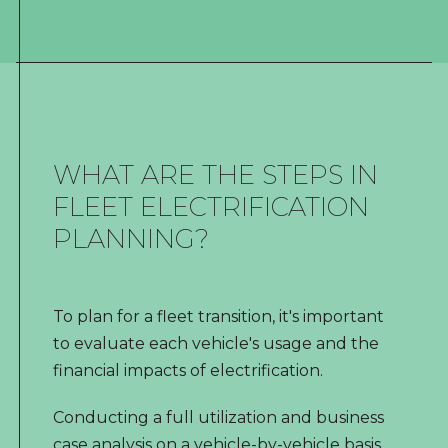
WHAT ARE THE STEPS IN
FLEET ELECTRIFICATION
PLANNING?
To plan for a fleet transition, it's important
to evaluate each vehicle's usage and the
financial impacts of electrification.
Conducting a full utilization and business
case analysis on a vehicle-by-vehicle basis