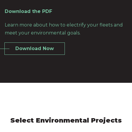
Download the PDF
Learn more about how to electrify your fleets and
meet your environmental goals.
Download Now
Select Environmental Projects