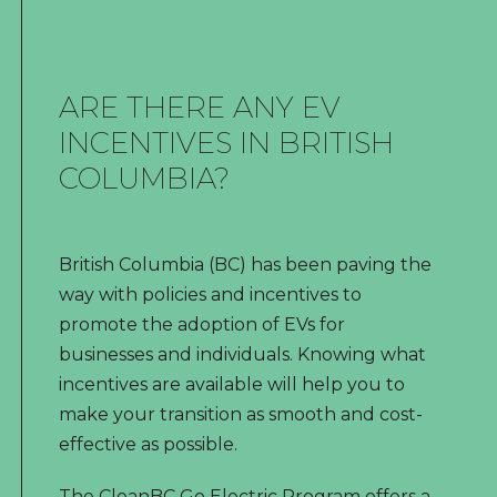
ARE THERE ANY EV
INCENTIVES IN BRITISH
COLUMBIA?
British Columbia (BC) has been paving the
way with policies and incentives to
promote the adoption of EVs for
businesses and individuals. Knowing what
incentives are available will help you to
make your transition as smooth and cost-
effective as possible.
The CleanBC Go Electric Program offers a