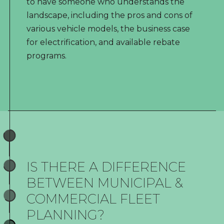
to have someone who understands the
landscape, including the pros and cons of
various vehicle models, the business case
for electrification, and available rebate
programs.
IS THERE A DIFFERENCE
BETWEEN MUNICIPAL &
COMMERCIAL FLEET
PLANNING?