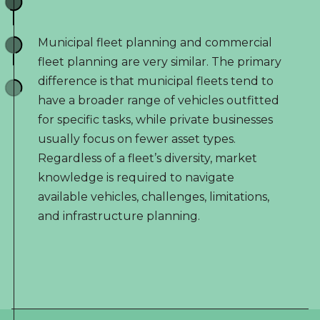
Municipal fleet planning and commercial
fleet planning are very similar. The primary
difference is that municipal fleets tend to
have a broader range of vehicles outfitted
for specific tasks, while private businesses
usually focus on fewer asset types.
Regardless of a fleet’s diversity, market
knowledge is required to navigate
available vehicles, challenges, limitations,
and infrastructure planning.