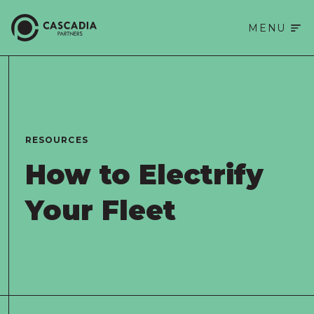
MENU
RESOURCES
How to Electrify 
Your Fleet