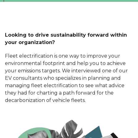
Looking to drive sustainability forward within
your organization?
Fleet electrification is one way to improve your
environmental footprint and help you to achieve
your emissions targets. We interviewed one of our
EV consultants who specializes in planning and
managing fleet electrification to see what advice
they had for charting a path forward for the
decarbonization of vehicle fleets.