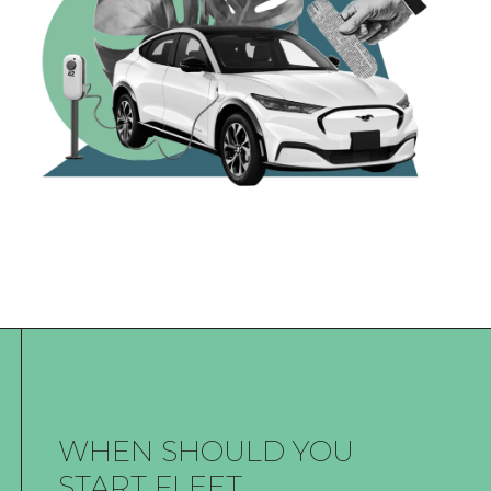
WHEN SHOULD YOU
START FLEET