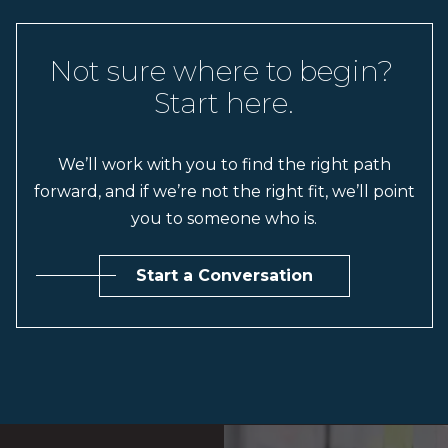
Not sure where to begin? 
Start here.
We’ll work with you to find the right path
forward, and if we’re not the right fit, we’ll point
you to someone who is.
Start a Conversation