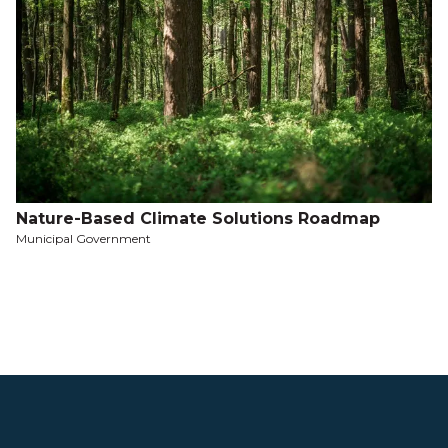
Nature-Based Climate Solutions Roadmap
Municipal Government