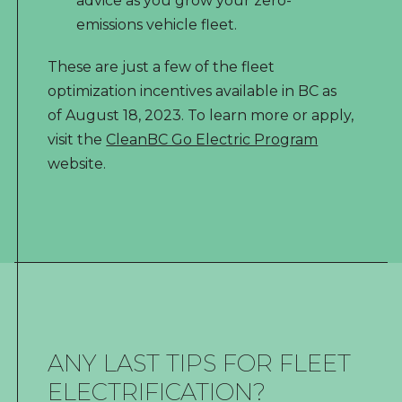
advice as you grow your zero-
emissions vehicle fleet.
These are just a few of the fleet
optimization incentives available in BC as
of August 18, 2023. To learn more or apply,
visit the
CleanBC Go Electric Program
website.
ANY LAST TIPS FOR FLEET
ELECTRIFICATION?