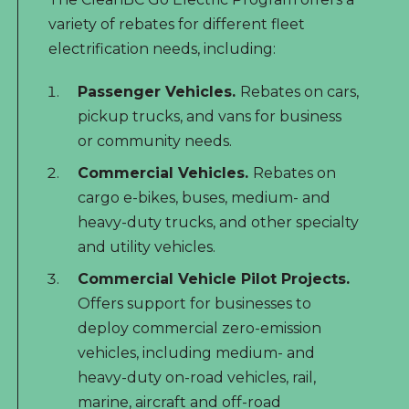
variety of rebates for different fleet
electrification needs, including:
Passenger Vehicles.
Rebates on cars,
pickup trucks, and vans for business
or community needs.
Commercial Vehicles.
Rebates on
cargo e-bikes, buses, medium- and
heavy-duty trucks, and other specialty
and utility vehicles.
Commercial Vehicle Pilot Projects.
Offers support for businesses to
deploy commercial zero-emission
vehicles, including medium- and
heavy-duty on-road vehicles, rail,
marine, aircraft and off-road