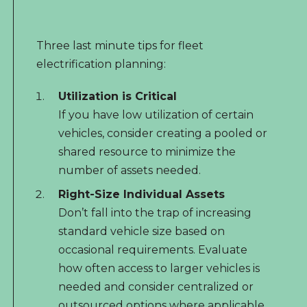
Three last minute tips for fleet
electrification planning:
Utilization is Critical
If you have low utilization of certain
vehicles, consider creating a pooled or
shared resource to minimize the
number of assets needed.
Right-Size Individual Assets
Don’t fall into the trap of increasing
standard vehicle size based on
occasional requirements. Evaluate
how often access to larger vehicles is
needed and consider centralized or
outsourced options where applicable.