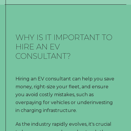
WHY IS IT IMPORTANT TO
HIRE AN EV
CONSULTANT?
Hiring an EV consultant can help you save
money, right-size your fleet, and ensure
you avoid costly mistakes, such as
overpaying for vehicles or underinvesting
in charging infrastructure.
As the industry rapidly evolves, it's crucial