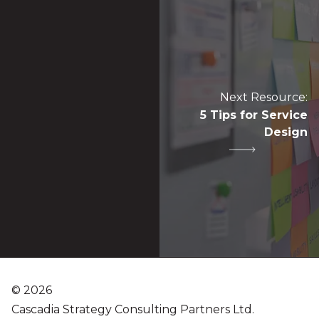
Next Resource:
5 Tips for Service
Design
©
2026
Cascadia Strategy Consulting Partners Ltd.