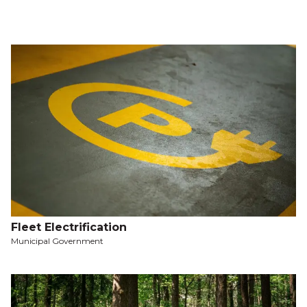
Fleet Electrification
Municipal Government