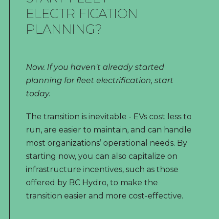
ELECTRIFICATION
PLANNING?
Now. If you haven't already started
planning for fleet electrification, start
today.
The transition is inevitable - EVs cost less to
run, are easier to maintain, and can handle
most organizations’ operational needs. By
starting now, you can also capitalize on
infrastructure incentives, such as those
offered by BC Hydro, to make the
transition easier and more cost-effective.