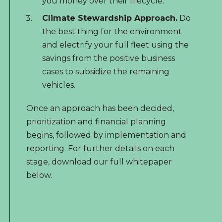
you money over their lifecycle.
Climate Stewardship Approach.
Do
the best thing for the environment
and electrify your full fleet using the
savings from the positive business
cases to subsidize the remaining
vehicles.
Once an approach has been decided,
prioritization and financial planning
begins, followed by implementation and
reporting. For further details on each
stage,
download our full whitepaper
below.