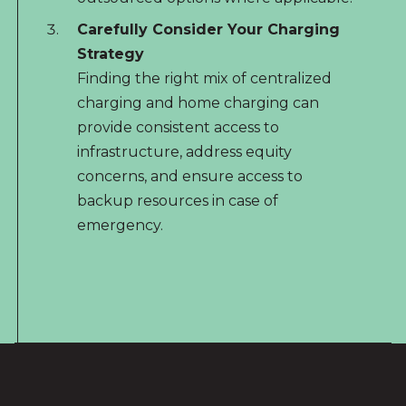
Carefully Consider Your Charging
Strategy
Finding the right mix of centralized
charging and home charging can
provide consistent access to
infrastructure, address equity
concerns, and ensure access to
backup resources in case of
emergency.