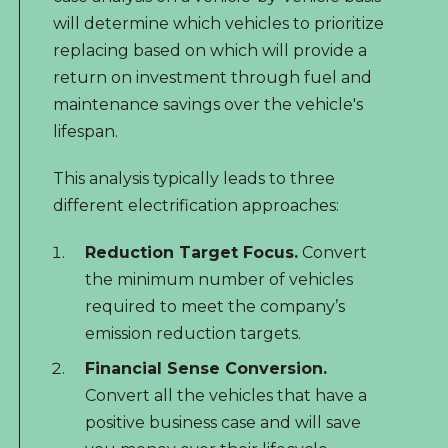
will determine which vehicles to prioritize
replacing based on which will provide a
return on investment through fuel and
maintenance savings over the vehicle's
lifespan.
This analysis typically leads to three
different electrification approaches:
Reduction Target Focus.
Convert
the minimum number of vehicles
required to meet the company’s
emission reduction targets.
Financial Sense Conversion.
Convert all the vehicles that have a
positive business case and will save